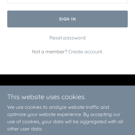
SIGN IN
Reset password
Not a member?
Create account.
This website uses cookies.
We use cookies to analyze website traffic and
Redline Epoxy Deisgn
optimize your website experience. By accepting our
use of cookies, your data will be aggregated with all
Copyright © 2026 Redline Epoxy Deisgn - All Rights Reserved.
other user data.