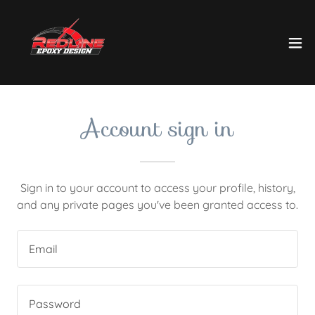
Account sign in
Sign in to your account to access your profile, history,
and any private pages you've been granted access to.